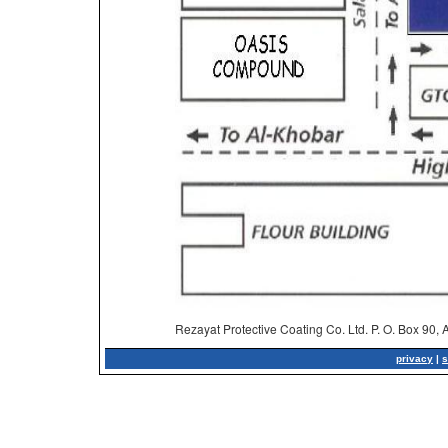
Rezayat Protective Coating Co. Ltd. P. O. Box 90,
privacy
|
s