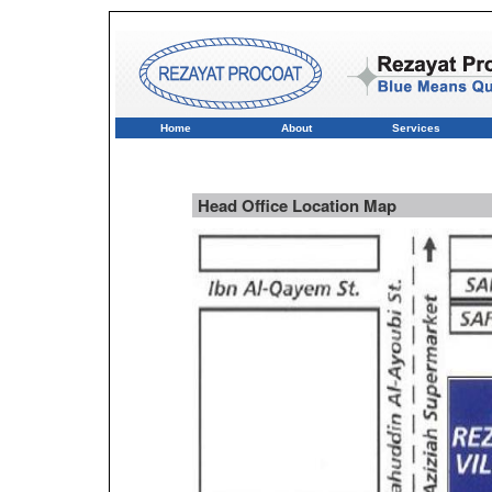
Home
About
Services
Head Office Location Map